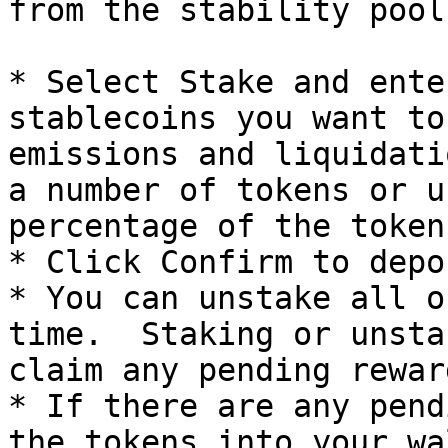
from the stability pool
* Select Stake and ente
stablecoins you want to
emissions and liquidati
a number of tokens or u
percentage of the token
* Click Confirm to depos
* You can unstake all o
time.  Staking or unsta
claim any pending rewar
* If there are any pend
the tokens into your wa