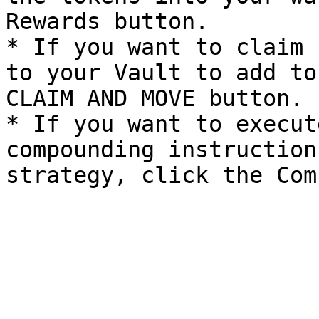
Rewards button.

* If you want to claim 
to your Vault to add to
CLAIM AND MOVE button.

* If you want to execut
compounding instruction