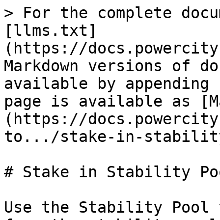
> For the complete docu
[llms.txt]
(https://docs.powercity
Markdown versions of do
available by appending 
page is available as [M
(https://docs.powercity
to.../stake-in-stabilit
# Stake in Stability Poo
Use the Stability Pool 