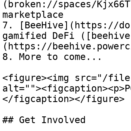
(broken://spaces/Kjx66T
marketplace

7. [BeeHive](https://do
gamified DeFi ([beehive
(https://beehive.powerc
8. More to come...

<figure><img src="/file
alt=""><figcaption><p>P
</figcaption></figure>

## Get Involved
