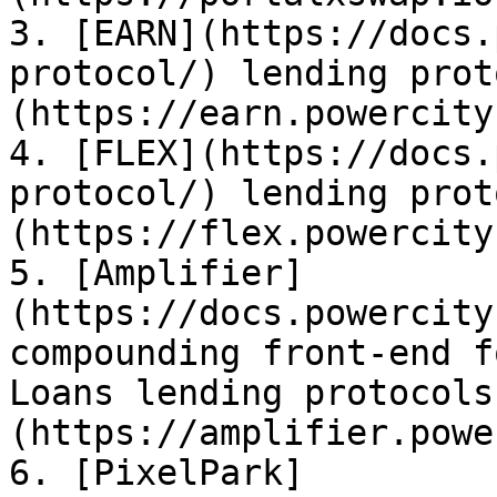
3. [EARN](https://docs.
protocol/) lending prot
(https://earn.powercity
4. [FLEX](https://docs.
protocol/) lending prot
(https://flex.powercity
5. [Amplifier]
(https://docs.powercity
compounding front-end f
Loans lending protocols
(https://amplifier.powe
6. [PixelPark]