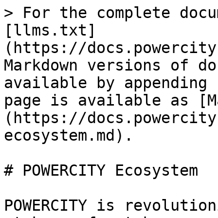
> For the complete docu
[llms.txt]
(https://docs.powercity
Markdown versions of do
available by appending 
page is available as [M
(https://docs.powercity
ecosystem.md).

# POWERCITY Ecosystem

POWERCITY is revolution