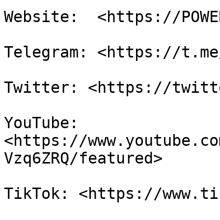
Website:  <https://POWE
Telegram: <https://t.me
Twitter: <https://twitt
YouTube: 
<https://www.youtube.co
Vzq6ZRQ/featured>

TikTok: <https://www.ti