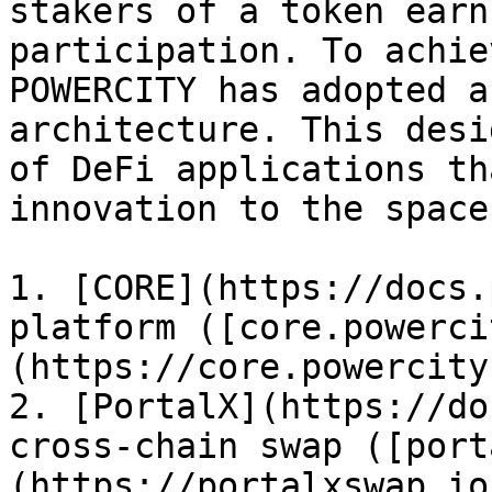
stakers of a token earn
participation. To achie
POWERCITY has adopted a
architecture. This desi
of DeFi applications th
innovation to the space.
1. [CORE](https://docs.
platform ([core.powerci
(https://core.powercity
2. [PortalX](https://do
cross-chain swap ([port
(https://portalxswap.io)