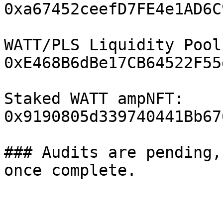
0xa67452ceefD7FE4e1AD6C
WATT/PLS Liquidity Pool
0xE468B6dBe17CB64522F55
Staked WATT ampNFT: 
0x9190805d339740441Bb67
### Audits are pending,