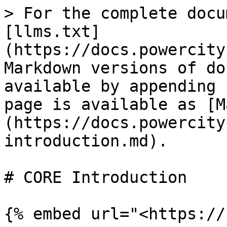
> For the complete docu
[llms.txt]
(https://docs.powercity
Markdown versions of do
available by appending 
page is available as [M
(https://docs.powercity
introduction.md).

# CORE Introduction

{% embed url="<https://