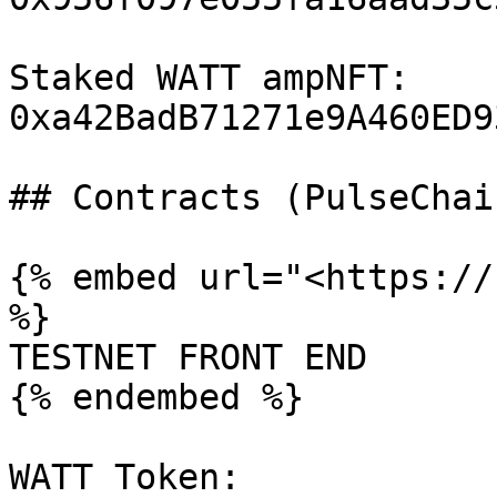
Staked WATT ampNFT:  
0xa42BadB71271e9A460ED9
## Contracts (PulseChai
{% embed url="<https://
%}

TESTNET FRONT END

{% endembed %}

WATT Token: 