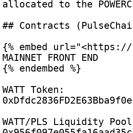
allocated to the POWERC
## Contracts (PulseChai
{% embed url="<https://
MAINNET FRONT END

{% endembed %}

WATT Token:  
0xDfdc2836FD2E63Bba9f0e
WATT/PLS Liquidity Pool 
0x956f097e055fa16aad35c