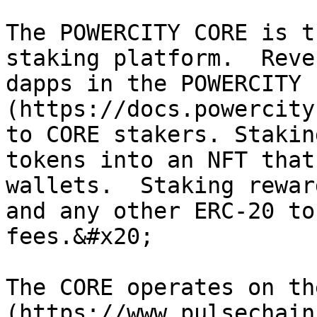
The POWERCITY CORE is t
staking platform.  Reve
dapps in the POWERCITY 
(https://docs.powercity
to CORE stakers. Stakin
tokens into an NFT that
wallets.  Staking rewar
and any other ERC-20 to
fees.&#x20;

The CORE operates on th
(https://www.pulsechain