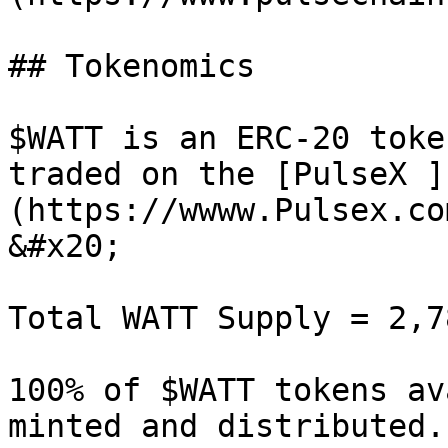
## Tokenomics

$WATT is an ERC-20 toke
traded on the [PulseX ]
(https://wwww.Pulsex.co
&#x20;

Total WATT Supply = 2,7
100% of $WATT tokens av
minted and distributed.