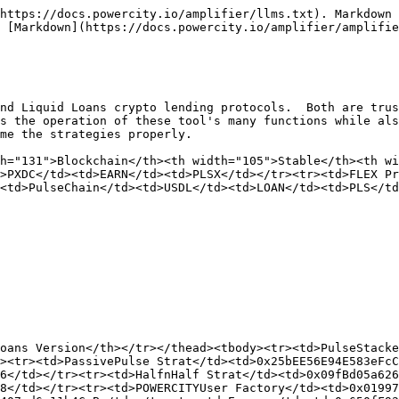
https://docs.powercity.io/amplifier/llms.txt). Markdown 
 [Markdown](https://docs.powercity.io/amplifier/amplifie
nd Liquid Loans crypto lending protocols.  Both are trus
s the operation of these tool's many functions while als
me the strategies properly.

h="131">Blockchain</th><th width="105">Stable</th><th w
>PXDC</td><td>EARN</td><td>PLSX</td></tr><tr><td>FLEX Pr
<td>PulseChain</td><td>USDL</td><td>LOAN</td><td>PLS</td
oans Version</th></tr></thead><tbody><tr><td>PulseStacke
><tr><td>PassivePulse Strat</td><td>0x25bEE56E94E583eFcC
6</td></tr><tr><td>HalfnHalf Strat</td><td>0x09fBd05a626
8</td></tr><tr><td>POWERCITYUser Factory</td><td>0x01997