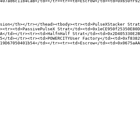
407ad6c11b4CaB</td></tr><tr><td>Escrow</td><td>0x650fF92
sion</th></tr></thead><tbody><tr><td>PulseXStacker Strat
><tr><td>PassivePulseX Strat</td><td>0x1eCE950f25350E80D
A</td></tr><tr><td>HalfnHalf Strat</td><td>0x2D405330E2B
5</td></tr><tr><td>POWERCITYUser Factory</td><td>0xf8382
19D67050401b54</td></tr><tr><td>Escrow</td><td>0x0675aAA