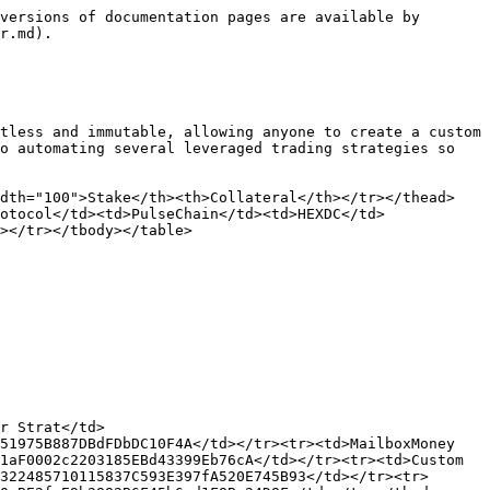
versions of documentation pages are available by 
r.md).

tless and immutable, allowing anyone to create a custom 
o automating several leveraged trading strategies so 
idth="100">Stake</th><th>Collateral</th></tr></thead>
otocol</td><td>PulseChain</td><td>HEXDC</td>
></tr></tbody></table>

r Strat</td>
51975B887DBdFDbDC10F4A</td></tr><tr><td>MailboxMoney 
1aF0002c2203185EBd43399Eb76cA</td></tr><tr><td>Custom 
322485710115837C593E397fA520E745B93</td></tr><tr>