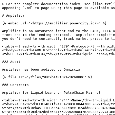
> For the complete documentation index, see [llms.txt](
appending `.md` to page URLs; this page is available as
# Amplifier

{% embed url="<https://amplifier.powercity.io/>" %}

Amplifier is an automated front-end to the EARN, FLEX a
front-end to the lending protocol.  Amplifier simplifie
you don’t need to continually track market prices to ti
<table><thead><tr><th width="179">Protocol</th><th widt
<tbody><tr><td>EARN Protocol</td><td>PulseChain</td><td
<td>FLEX</td><td>HEX</td></tr><tr><td>Liquid Loans</td>
### Audit

Amplifier has been audited by Omniscia.

{% file src="/files/VHOxh4ARtOYAvUr6D8OC" %}

### Contracts

Amplifier for Liquid Loans on PulseChain Mainnet

<table><thead><tr><th width="244">Name</th><th>Liquid L
<td>0x2eEDe2825d3FF814071f9e1EA2BB3E8844780F28</td></tr
Strat</td><td>0xb45111EEd5b436C1e8ee1B2Add6887B0DA97D4A
Strat</td><td>0xd742ded76c41652206490847B28083e727CF3cc