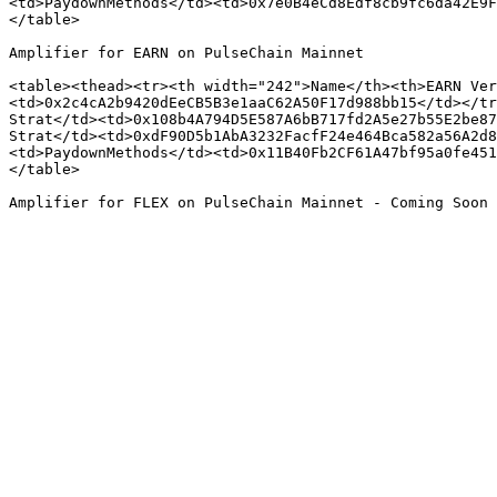
<td>PaydownMethods</td><td>0x7e0B4eCd8Edf8cb9fc6da42E9F
</table>

Amplifier for EARN on PulseChain Mainnet

<table><thead><tr><th width="242">Name</th><th>EARN Ver
<td>0x2c4cA2b9420dEeCB5B3e1aaC62A50F17d988bb15</td></tr
Strat</td><td>0x108b4A794D5E587A6bB717fd2A5e27b55E2be87
Strat</td><td>0xdF90D5b1AbA3232FacfF24e464Bca582a56A2d8
<td>PaydownMethods</td><td>0x11B40Fb2CF61A47bf95a0fe451
</table>
