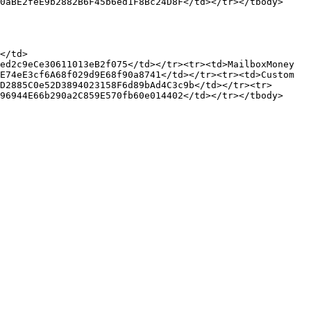
0aBE2feE9b2882B6F45b6ed1F8Bc24D8F</td></tr></tbody>
</td>
ed2c9eCe30611013eB2f075</td></tr><tr><td>MailboxMoney 
E74eE3cf6A68f029d9E68f90a8741</td></tr><tr><td>Custom 
D2885C0e52D3894023158F6d89bAd4C3c9b</td></tr><tr>
96944E66b290a2C859E570fb60e014402</td></tr></tbody>