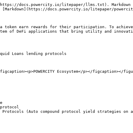
https://docs.powercity.io/litepaper/llms.txt). Markdown 
 [Markdown](https://docs.powercity.io/litepaper/powercit
a token earn rewards for their participation. To achieve
tem of DeFi applications that bring utility and innovati
quid Loans lending protocols

figcaption><p>POWERCITY Ecosystem</p></figcaption></figu
e

protocol

 Protocols (Auto compound protocol yield strategies on a