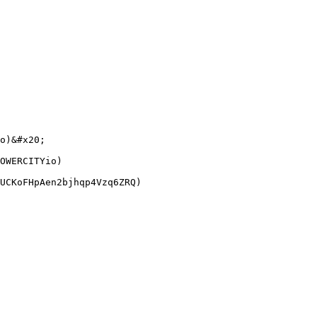
o)&#x20;

OWERCITYio)
