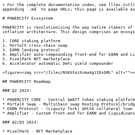
> For the complete documentation index, see [llms.txt](
appending `.md` to page URLs; this page is available as
# POWERCITY Ecosystem

POWERCITY is revolutionizing the way native stakers of 
inflation architecture. This design comprises an ecosys
1. CORE staking platform

2. PortalX cross-chain swap

3. EARN lending protocol

4. Amplifier auto-compounding front-end for EARN and Li
5. PixelPark NFT marketplace

6. Accelerator automatic DeFi yield compounder

<figure><img src="/files/NSKGtozXsma4g1IDsGML" alt=""><
## POWERCITY Roadmap

### Q2 2023:

* POWERCITY CORE - Central $WATT token staking platform

* PortalX Swap - MultiChain swap Routing Protocol/bridg
* EARN Protocol - (Liquity fork) $PLSX collateral loan 
* Amplifier - Custom front-end for EARN and LiquidLoans
### Q2/Q3 2023:

* PixelPark - NFT Marketplace
