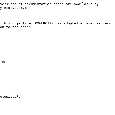
versions of documentation pages are available by 
y-ecosystem.md).

 this objective, POWERCITY has adopted a revenue-over-
on to the space.

re>

utopilot).
