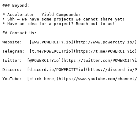
### Beyond:

* Accelerator - Yield Compounder

* Shh – We have some projects we cannot share yet!

* Have an idea for a project? Reach out to us!

## Contact Us:

Website:   [www.POWERCITY.io](http://www.powercity.io/)

Telegram:  [t.me/POWERCITYio](https://t.me/POWERCITYio)

Twitter:  [@POWERCITYio](https://twitter.com/POWERCITYi
Discord:  [discord.io/POWERCITYio](https://discord.io/P