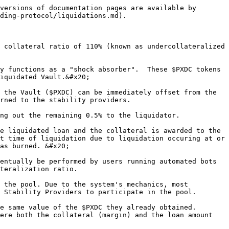
versions of documentation pages are available by 
ding-protocol/liquidations.md).

 collateral ratio of 110% (known as undercollateralized 
y functions as a "shock absorber".  These $PXDC tokens 
iquidated Vault.&#x20;

 the Vault ($PXDC) can be immediately offset from the 
rned to the stability providers.

ng out the remaining 0.5% to the liquidator.

e liquidated loan and the collateral is awarded to the 
t time of liquidation due to liquidation occuring at or 
as burned. &#x20;

entually be performed by users running automated bots 
teralization ratio.

 the pool. Due to the system's mechanics, most 
 Stability Providers to participate in the pool.

e same value of the $PXDC they already obtained. 
ere both the collateral (margin) and the loan amount 