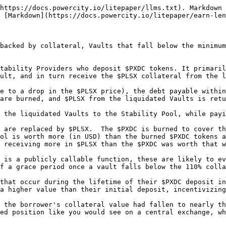
https://docs.powercity.io/litepaper/llms.txt). Markdown 
 [Markdown](https://docs.powercity.io/litepaper/earn-len
backed by collateral, Vaults that fall below the minimum
tability Providers who deposit $PXDC tokens. It primaril
ult, and in turn receive the $PLSX collateral from the l
e to a drop in the $PLSX price), the debt payable within
are burned, and $PLSX from the liquidated Vaults is retu
 the liquidated Vaults to the Stability Pool, while payi
 are replaced by $PLSX.  The $PXDC is burned to cover th
ol is worth more (in USD) than the burned $PXDC tokens a
 receiving more in $PLSX than the $PXDC was worth that w
 is a publicly callable function, these are likely to ev
f a grace period once a vault falls below the 110% colla
that occur during the lifetime of their $PXDC deposit in
a higher value than their initial deposit, incentivizing
 the borrower's collateral value had fallen to nearly th
ed position like you would see on a central exchange, wh