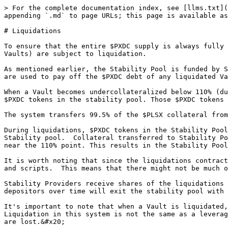
> For the complete documentation index, see [llms.txt](
appending `.md` to page URLs; this page is available as
# Liquidations

To ensure that the entire $PXDC supply is always fully 
Vaults) are subject to liquidation.

As mentioned earlier, the Stability Pool is funded by S
are used to pay off the $PXDC debt of any liquidated Va
When a Vault becomes undercollateralized below 110% (du
$PXDC tokens in the stability pool. Those $PXDC tokens 
The system transfers 99.5% of the $PLSX collateral from
During liquidations, $PXDC tokens in the Stability Pool
Stability pool.  Collateral transferred to Stability Po
near the 110% point. This results in the Stability Pool
It is worth noting that since the liquidations contract
and scripts.  This means that there might not be much o
Stability Providers receive shares of the liquidations 
depositors over time will exit the stability pool with 
It's important to note that when a Vault is liquidated,
Liquidation in this system is not the same as a leverag